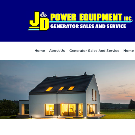
Home
About Us
Generator Sales And Service
Home 