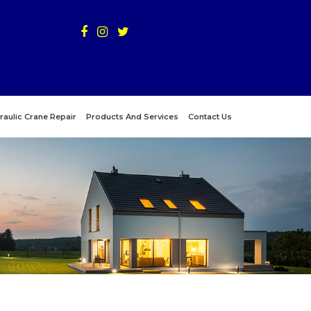
raulic Crane Repair
Products And Services
Contact Us