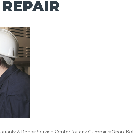
 REPAIR
Warranty & Repair Service Center for any Cummins/Onan, K