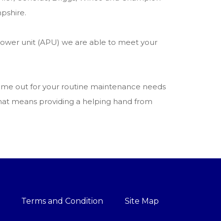
pshire.
power unit (APU) we are able to meet your
 come out for your routine maintenance needs
 that means providing a helping hand from
Terms and Condition
Site Map