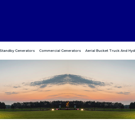
Standby Generators
Commercial Generators
Aerial Bucket Truck And Hyd