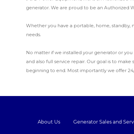
generator. We are proud to be an Authorized W
Whether you have a portable, home, standby, m
needs.
No matter if we installed your generator or yo
and also full service repair. Our goal is to m
beginning to end. Most importantly we offer 2
About Us
Generator Sales and Serv