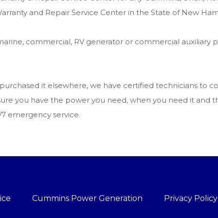
arranty and Repair Service Center in the State of New Ham
arine, commercial, RV generator or commercial auxiliary 
u purchased it elsewhere, we have certified technicians to
ake sure you have the power you need, when you need it and
4/7 emergency service.
ice
Cummins Power Generation
Privacy Policy