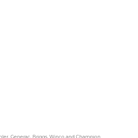
ohler, Generac, Briggs, Winco and Champion