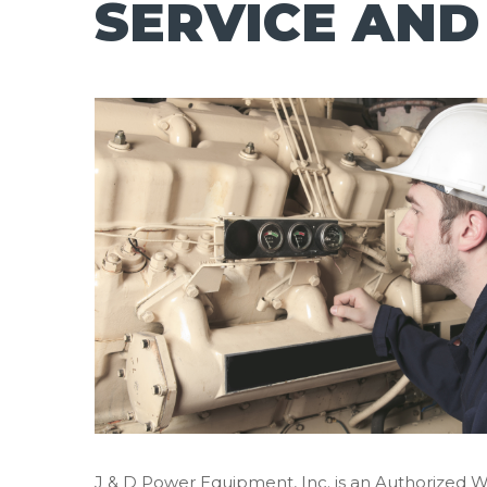
SERVICE AND
J & D Power Equipment, Inc. is an Authorized 