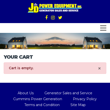
YOUR CART
×
Cart is empty.
About Us
Generator Sales and Service
Cummins Power Generation
Privacy Policy
Terms and Condition
Site Map