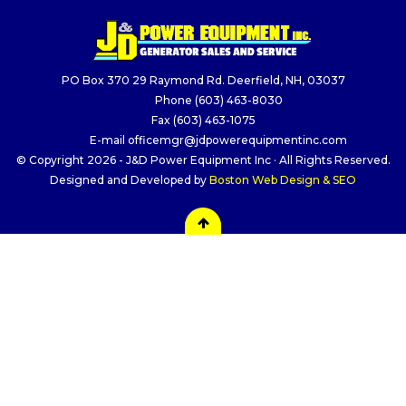
PO Box 370 29 Raymond Rd. Deerfield, NH, 03037
Phone
(603) 463-8030
Fax
(603) 463-1075
E-mail
officemgr@jdpowerequipmentinc.com
© Copyright 2026 - J&D Power Equipment Inc · All Rights Reserved.
Designed and Developed by
Boston Web Design & SEO